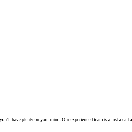
 you’ll have plenty on your mind. Our experienced team is a just a call a