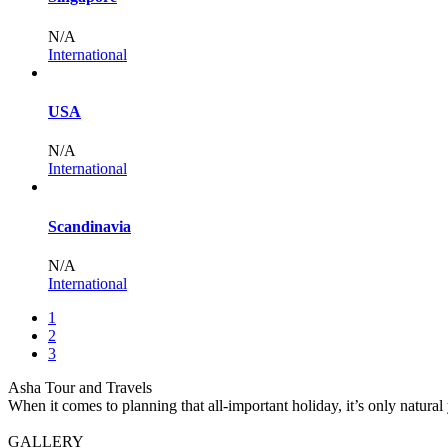
N/A
International
USA
N/A
International
Scandinavia
N/A
International
1
2
3
Asha Tour and Travels
When it comes to planning that all-important holiday, it’s only natural
GALLERY