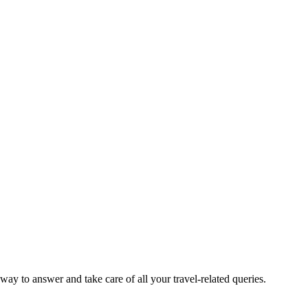
way to answer and take care of all your travel-related queries.