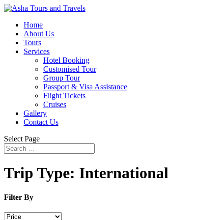
Home
About Us
Tours
Services
Hotel Booking
Customised Tour
Group Tour
Passport & Visa Assistance
Flight Tickets
Cruises
Gallery
Contact Us
Select Page
Trip Type:
International
Filter By