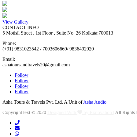
View Gallery
CONTACT INFO
5 Motisil Street , 1st Floor , Suite No. 26 Kolkata:700013
Phone:
(+91) 9831023542 / 7003606669/ 9836492920
Email:
ashatoursandtravels20@gmail.com
Follow
Follow
Follow
Follow
Asha Tours & Travels Pvt. Ltd. A Unit of
Asha Audio
Copyright text © 2020
Designed With
by Exnovation |
All Rights