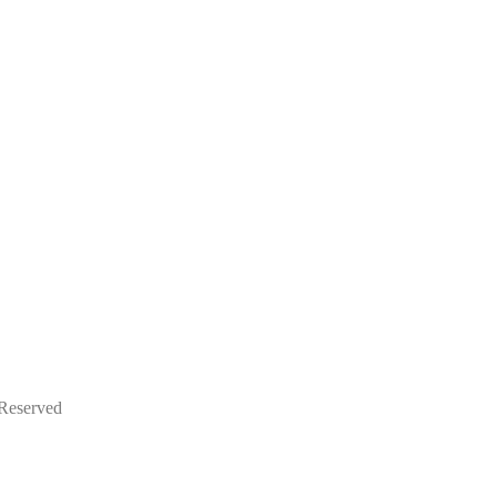
 Reserved