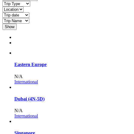
Show
Eastern Europe
N/A
International
Dubai (4N-5D)
N/A
International
Singapore