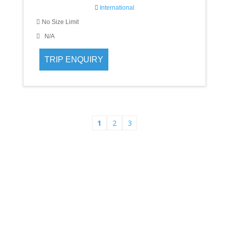
International
No Size Limit
N/A
1
2
3
Asha Tour and Travels
When it comes to planning that all-important