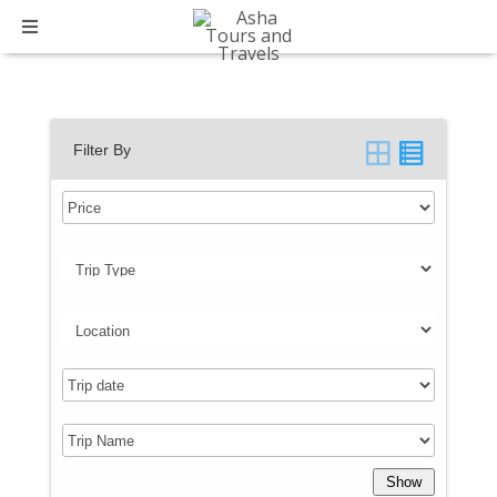
Trip Type:
International
Filter By
Show