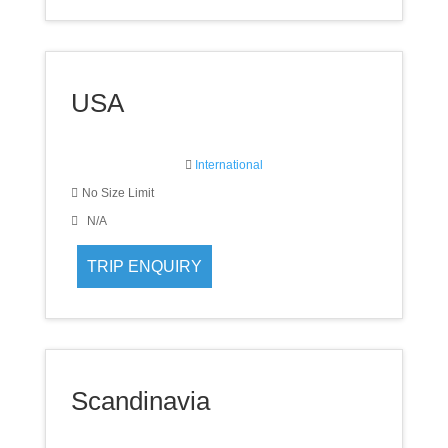
USA
International
No Size Limit
N/A
Scandinavia