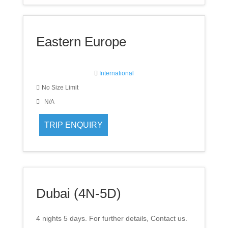
Eastern Europe
International
No Size Limit
N/A
Dubai (4N-5D)
4 nights 5 days. For further details, Contact us.