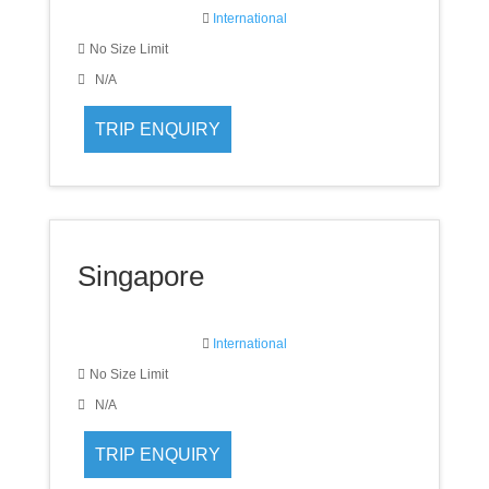
International
No Size Limit
N/A
Singapore
International
No Size Limit
N/A