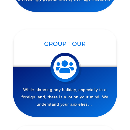
GROUP TOUR
While planning any holiday, especially to a
foreign land, there is a lot on your mind. We
understand your anxieties…