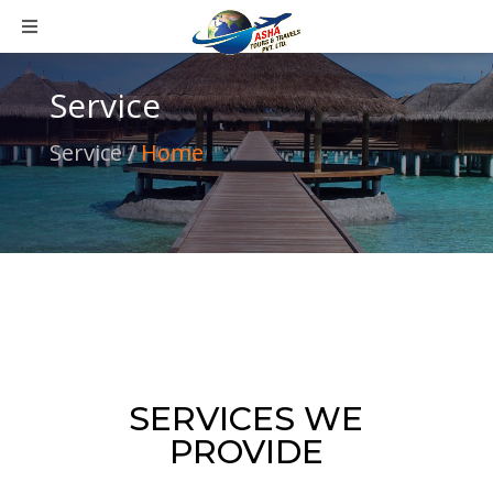
Service
Service /
Home
SERVICES WE
PROVIDE