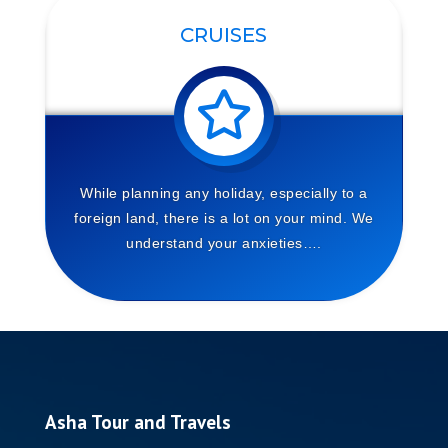
CRUISES
While planning any holiday, especially to a
foreign land, there is a lot on your mind. We
understand your anxieties….
Asha Tour and Travels