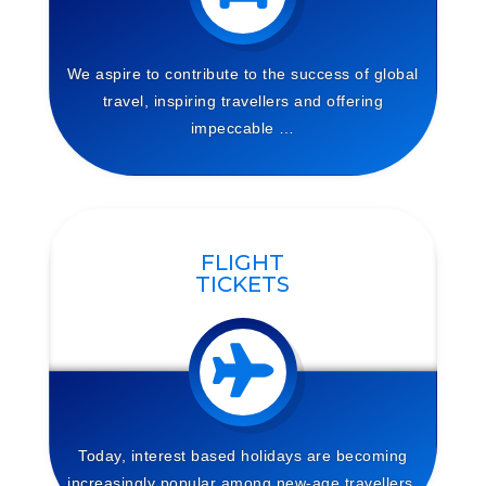
We aspire to contribute to the success of global
travel, inspiring travellers and offering
impeccable …
FLIGHT
TICKETS
Today, interest based holidays are becoming
increasingly
popular among new-age travellers.