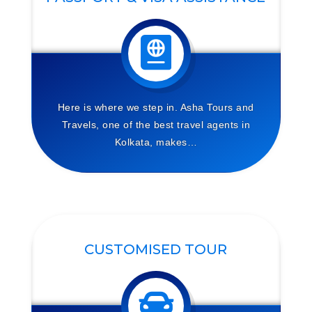
Here is where we step in. Asha Tours and
Travels, one of the best travel agents in
Kolkata, makes…
CUSTOMISED TOUR