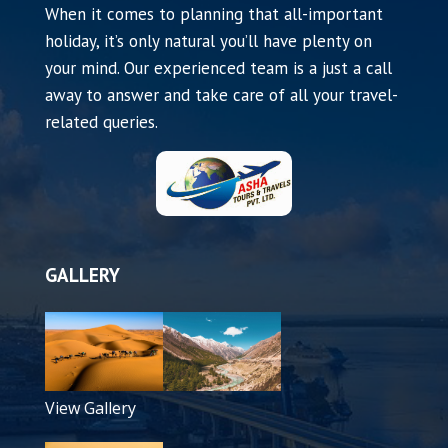
When it comes to planning that all-important
holiday, it’s only natural you’ll have plenty on
your mind. Our experienced team is a just a call
away to answer and take care of all your travel-
related queries.
GALLERY
View Gallery