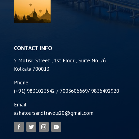
CONTACT INFO
5 Motisil Street , 1st Floor , Suite No. 26
Kolkata:700013
Phone:
(+91) 9831023542 / 7003606669/ 9836492920
Email:
ashatoursandtravels20@gmail.com