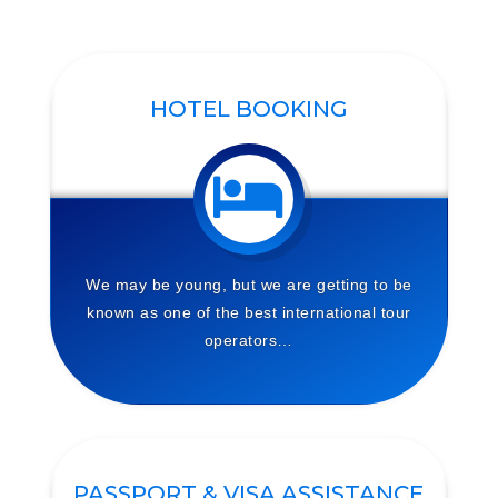
HOTEL BOOKING
We may be young, but we are getting to be
known as one of the best international tour
operators…
PASSPORT & VISA ASSISTANCE