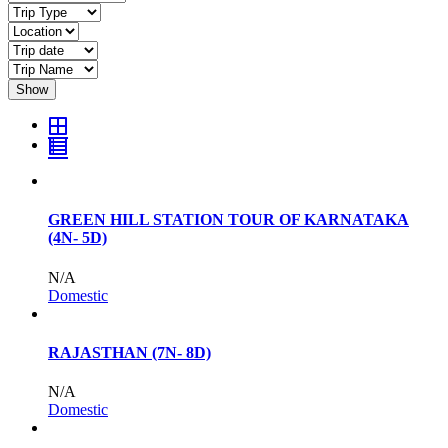
Show
GREEN HILL STATION TOUR OF KARNATAKA
(4N- 5D)
N/A
Domestic
RAJASTHAN (7N- 8D)
N/A
Domestic