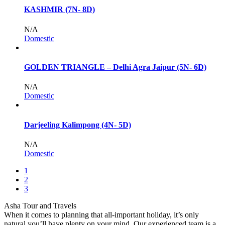
KASHMIR (7N- 8D)
N/A
Domestic
GOLDEN TRIANGLE – Delhi Agra Jaipur (5N- 6D)
N/A
Domestic
Darjeeling Kalimpong (4N- 5D)
N/A
Domestic
1
2
3
Asha Tour and Travels
When it comes to planning that all-important holiday, it’s only
natural you’ll have plenty on your mind. Our experienced team is a