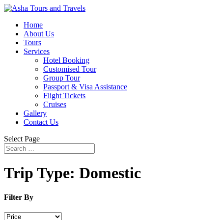
Home
About Us
Tours
Services
Hotel Booking
Customised Tour
Group Tour
Passport & Visa Assistance
Flight Tickets
Cruises
Gallery
Contact Us
Select Page
Trip Type:
Domestic
Filter By