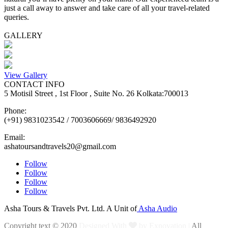
just a call away to answer and take care of all your travel-related
queries.
GALLERY
View Gallery
CONTACT INFO
5 Motisil Street , 1st Floor , Suite No. 26 Kolkata:700013
Phone:
(+91) 9831023542 / 7003606669/ 9836492920
Email:
ashatoursandtravels20@gmail.com
Follow
Follow
Follow
Follow
Asha Tours & Travels Pvt. Ltd. A Unit of
Asha Audio
Copyright text © 2020
Designed With
by Exnovation |
All