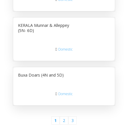
KERALA Munnar & Alleppey
(5N- 6D)
Domestic
Buxa Doars (4N and 5D)
Domestic
1
2
3