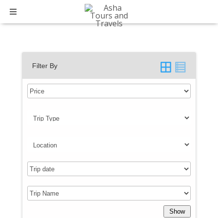
Trip Type:
Domestic
Filter By
Show