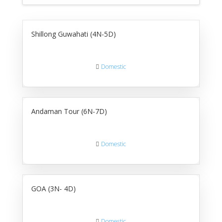
Shillong Guwahati (4N-5D)
Domestic
Andaman Tour (6N-7D)
Domestic
GOA (3N- 4D)
Domestic