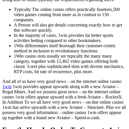
Typically The online casino offers practically fourteen,500
video games coming from more as in contrast to 150
companies.
A Person will also get details concerning exactly how to get
this software quickly.
In the majority of cases, 1win provides far better sports
activities betting compared to other bookmakers.
1Win differentiates itself thorough their customer-centric
method in inclusion to revolutionary functions.
1Win casino slots usually are typically the many many
category, together with 12,462 video games offering both
classic 3-reel plus sophisticated slots with diverse mechanics,
RTP costs, hit rate of recurrence, plus more.
And all of us have very good news – on the internet online casino
1win
1win provides appear upwards along with a new Aviator –
Regal Mines. And we possess great news – on the internet online
casino 1win offers appear upward with a fresh Aviator – RocketX.
In Addition To we all have very good news – on-line online casino
1win has arrive upwards with a new Aviator – Structure. Plus we all
possess very good information – online casino 1win offers appear
up together with a brand new Aviator – Speed-n-cash.