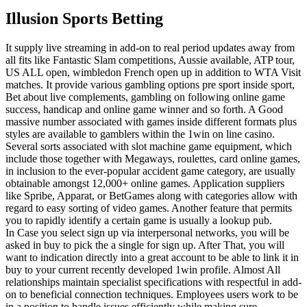
Illusion Sports Betting
It supply live streaming in add-on to real period updates away from
all fits like Fantastic Slam competitions, Aussie available, ATP tour,
US ALL open, wimbledon French open up in addition to WTA Visit
matches. It provide various gambling options pre sport inside sport,
Bet about live complements, gambling on following online game
success, handicap and online game winner and so forth. A Good
massive number associated with games inside different formats plus
styles are available to gamblers within the 1win on line casino.
Several sorts associated with slot machine game equipment, which
include those together with Megaways, roulettes, card online games,
in inclusion to the ever-popular accident game category, are usually
obtainable amongst 12,000+ online games. Application suppliers
like Spribe, Apparat, or BetGames along with categories allow with
regard to easy sorting of video games. Another feature that permits
you to rapidly identify a certain game is usually a lookup pub.
In Case you select sign up via interpersonal networks, you will be
asked in buy to pick the a single for sign up. After That, you will
want to indication directly into a great account to be able to link it in
buy to your current recently developed 1win profile. Almost All
relationships maintain specialist specifications with respectful in add-
on to beneficial connection techniques. Employees users work to be
in a position to handle issues efficiently while making sure