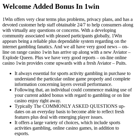
Welcome Added Bonus In 1win
1Win offers very clear terms plus problems, privacy plans, and has a
devoted customer help staff obtainable 24/7 to help consumers along
with virtually any questions or concerns. With a developing
community associated with pleased participants globally, 1Win
appears being a reliable plus dependable system regarding on the
internet gambling fanatics. And we all have very good news – on-
line on range casino 1win has arrive up along with a new Aviator –
Explode Queen. Plus we have very good reports – on-line online
casino 1win provides come upwards with a fresh Aviator – Puits.
It always essential for sports activity gambling in purchase to
understand the particular online game properly and complete
information concerning layers overall performance.
Following that, an individual could commence making use of
your current added bonus with regard to gambling or on line
casino enjoy right away.
Typically The COMMONLY ASKED QUESTIONS up-
dates on an everyday basis to become able to reflect fresh
features plus deal with emerging player issues.
It offers a large variety of choices, which include sports
activities gambling, online casino games, in addition to
esports.