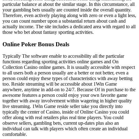
particular balance at about the similar stage. In this circumstance, all
your gambling bets usually are counted inside the overall quantity.
Therefore, even actively playing along with zero or even a light less,
you can count number upon a substantial return about cash and
actually income. The site includes a dedicated area with regard to all
those who bet about fantasy sporting activities.
Online Poker Bonus Deals
Typically The software enable to accessibility all the particular
functions regarding sporting activities online games and On
Collection Casino online games. It is usually accessible with respect
to all users both a person usually are a better or not better, even a
person could enjoy these types of characteristics with away betting
too. Reside streaming will be accessible about 1Win Game
anywhere, anytime in add-on to 24/7. Because Of in purchase to the
awesome features a person could enjoy your own favorite game
together with away involvement within wagering in higher quality
live streaming. 1Win Game reside seller take you directly into
typically the center of Casino, inside of Online Casino you could
offer along with real retailers plus real time players. You could
observe sellers, gambling bets, current up-dates plus also an
individual can talk with players which often create an individual
comfortable.