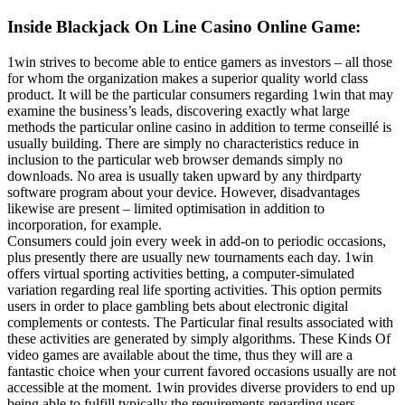
Inside Blackjack On Line Casino Online Game:
1win strives to become able to entice gamers as investors – all those
for whom the organization makes a superior quality world class
product. It will be the particular consumers regarding 1win that may
examine the business’s leads, discovering exactly what large
methods the particular online casino in addition to terme conseillé is
usually building. There are simply no characteristics reduce in
inclusion to the particular web browser demands simply no
downloads. No area is usually taken upward by any thirdparty
software program about your device. However, disadvantages
likewise are present – limited optimisation in addition to
incorporation, for example.
Consumers could join every week in add-on to periodic occasions,
plus presently there are usually new tournaments each day. 1win
offers virtual sporting activities betting, a computer-simulated
variation regarding real life sporting activities. This option permits
users in order to place gambling bets about electronic digital
complements or contests. The Particular final results associated with
these activities are generated by simply algorithms. These Kinds Of
video games are available about the time, thus they will are a
fantastic choice when your current favored occasions usually are not
accessible at the moment. 1win provides diverse providers to end up
being able to fulfill typically the requirements regarding users.