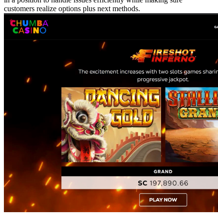
customers realize options plus next methods.