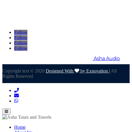
(+91) 9831023542 / 7003606669/ 9836492920
Email:
ashatoursandtravels20@gmail.com
Follow
Follow
Follow
Follow
Asha Tours & Travels Pvt. Ltd. A Unit of
Asha Audio
Copyright text © 2020
Designed With
by Exnovation |
All
Rights Reserved
Home