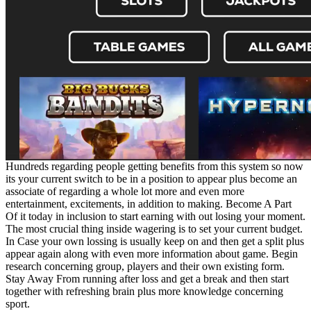
Hundreds regarding people getting benefits from this system so now
its your current switch to be in a position to appear plus become an
associate of regarding a whole lot more and even more
entertainment, excitements, in addition to making. Become A Part
Of it today in inclusion to start earning with out losing your moment.
The most crucial thing inside wagering is to set your current budget.
In Case your own lossing is usually keep on and then get a split plus
appear again along with even more information about game. Begin
research concerning group, players and their own existing form.
Stay Away From running after loss and get a break and then start
together with refreshing brain plus more knowledge concerning
sport.