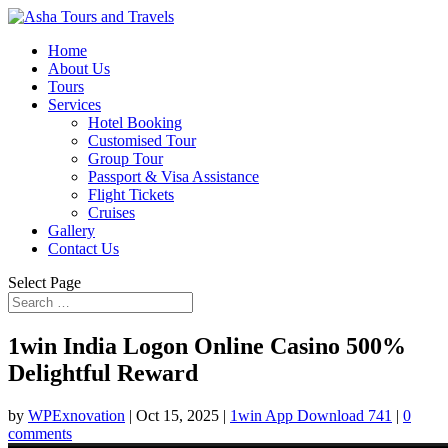
Home
About Us
Tours
Services
Hotel Booking
Customised Tour
Group Tour
Passport & Visa Assistance
Flight Tickets
Cruises
Gallery
Contact Us
Select Page
1win India Logon Online Casino 500%
Delightful Reward
by
WPExnovation
|
Oct 15, 2025
|
1win App Download 741
|
0
comments