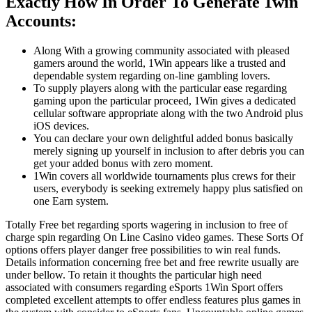
Exactly How In Order To Generate 1win
Accounts:
Along With a growing community associated with pleased
gamers around the world, 1Win appears like a trusted and
dependable system regarding on-line gambling lovers.
To supply players along with the particular ease regarding
gaming upon the particular proceed, 1Win gives a dedicated
cellular software appropriate along with the two Android plus
iOS devices.
You can declare your own delightful added bonus basically
merely signing up yourself in inclusion to after debris you can
get your added bonus with zero moment.
1Win covers all worldwide tournaments plus crews for their
users, everybody is seeking extremely happy plus satisfied on
one Earn system.
Totally Free bet regarding sports wagering in inclusion to free of
charge spin regarding On Line Casino video games. These Sorts Of
options offers player danger free possibilities to win real funds.
Details information concerning free bet and free rewrite usually are
under bellow. To retain it thoughts the particular high need
associated with consumers regarding eSports 1Win Sport offers
completed excellent attempts to offer endless features plus games in