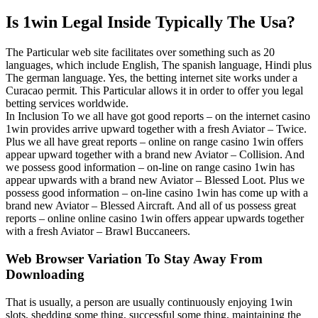
Is 1win Legal Inside Typically The Usa?
The Particular web site facilitates over something such as 20
languages, which include English, The spanish language, Hindi plus
The german language. Yes, the betting internet site works under a
Curacao permit. This Particular allows it in order to offer you legal
betting services worldwide.
In Inclusion To we all have got good reports – on the internet casino
1win provides arrive upward together with a fresh Aviator – Twice.
Plus we all have great reports – online on range casino 1win offers
appear upward together with a brand new Aviator – Collision. And
we possess good information – on-line on range casino 1win has
appear upwards with a brand new Aviator – Blessed Loot. Plus we
possess good information – on-line casino 1win has come up with a
brand new Aviator – Blessed Aircraft. And all of us possess great
reports – online online casino 1win offers appear upwards together
with a fresh Aviator – Brawl Buccaneers.
Web Browser Variation To Stay Away From
Downloading
That is usually, a person are usually continuously enjoying 1win
slots, shedding some thing, successful some thing, maintaining the