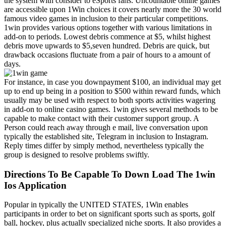
the system with consider to eSports fans. Uncountable online games
are accessible upon 1Win choices it covers nearly more the 30 world
famous video games in inclusion to their particular competitions.
1win provides various options together with various limitations in
add-on to periods. Lowest debris commence at $5, whilst highest
debris move upwards to $5,seven hundred. Debris are quick, but
drawback occasions fluctuate from a pair of hours to a amount of
days.
For instance, in case you downpayment $100, an individual may get
up to end up being in a position to $500 within reward funds, which
usually may be used with respect to both sports activities wagering
in add-on to online casino games. 1win gives several methods to be
capable to make contact with their customer support group. A
Person could reach away through e mail, live conversation upon
typically the established site, Telegram in inclusion to Instagram.
Reply times differ by simply method, nevertheless typically the
group is designed to resolve problems swiftly.
Directions To Be Capable To Down Load The 1win
Ios Application
Popular in typically the UNITED STATES, 1Win enables
participants in order to bet on significant sports such as sports, golf
ball, hockey, plus actually specialized niche sports. It also provides a