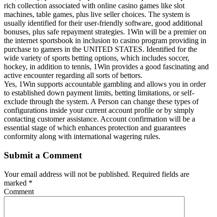
rich collection associated with online casino games like slot
machines, table games, plus live seller choices. The system is
usually identified for their user-friendly software, good additional
bonuses, plus safe repayment strategies. 1Win will be a premier on
the internet sportsbook in inclusion to casino program providing in
purchase to gamers in the UNITED STATES. Identified for the
wide variety of sports betting options, which includes soccer,
hockey, in addition to tennis, 1Win provides a good fascinating and
active encounter regarding all sorts of bettors.
Yes, 1Win supports accountable gambling and allows you in order
to established down payment limits, betting limitations, or self-
exclude through the system. A Person can change these types of
configurations inside your current account profile or by simply
contacting customer assistance. Account confirmation will be a
essential stage of which enhances protection and guarantees
conformity along with international wagering rules.
Submit a Comment
Your email address will not be published.
Required fields are
marked
*
Comment