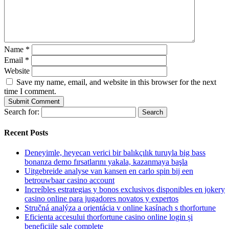
Name
*
Email
*
Website
Save my name, email, and website in this browser for the next
time I comment.
Search for:
Recent Posts
Deneyimle, heyecan verici bir balıkçılık turuyla big bass
bonanza demo fırsatlarını yakala, kazanmaya başla
Uitgebreide analyse van kansen en carlo spin bij een
betrouwbaar casino account
Increíbles estrategias y bonos exclusivos disponibles en jokery
casino online para jugadores novatos y expertos
Stručná analýza a orientácia v online kasínach s thorfortune
Eficienta accesului thorfortune casino online login și
beneficiile sale complete